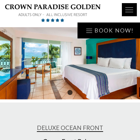
BOOK NOW!
1
DELUXE OCEAN FRONT