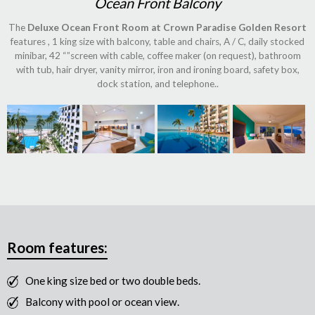
Ocean Front Balcony
The
Deluxe Ocean Front Room at Crown Paradise Golden Resort
features , 1 king size with balcony, table and chairs, A / C, daily stocked
minibar, 42 “”screen with cable, coffee maker (on request), bathroom
with tub, hair dryer, vanity mirror, iron and ironing board, safety box,
dock station, and telephone..
Room features:
One king size bed or two double beds.
Balcony with pool or ocean view.