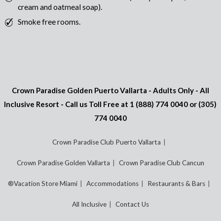
cream and oatmeal soap).
Smoke free rooms.
Crown Paradise Golden Puerto Vallarta - Adults Only - All
Inclusive Resort - Call us Toll Free at
1 (888) 774 0040
or
(305)
774 0040
Crown Paradise Club Puerto Vallarta
Crown Paradise Golden Vallarta
Crown Paradise Club Cancun
®Vacation Store Miami
Accommodations
Restaurants & Bars
All Inclusive
Contact Us