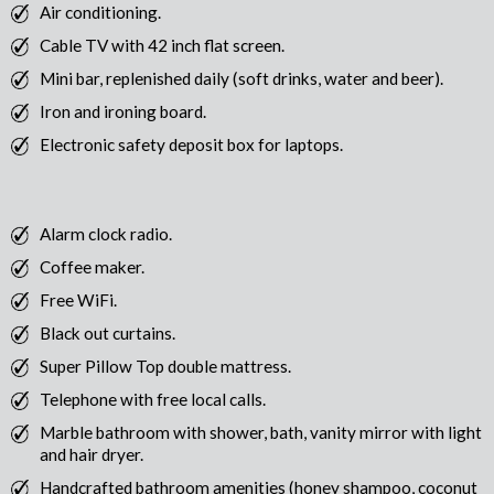
Air conditioning.
Cable TV with 42 inch flat screen.
Mini bar, replenished daily (soft drinks, water and beer).
Iron and ironing board.
Electronic safety deposit box for laptops.
Alarm clock radio.
Coffee maker.
Free WiFi.
Black out curtains.
Super Pillow Top double mattress.
Telephone with free local calls.
Marble bathroom with shower, bath, vanity mirror with light
and hair dryer.
Handcrafted bathroom amenities (honey shampoo, coconut